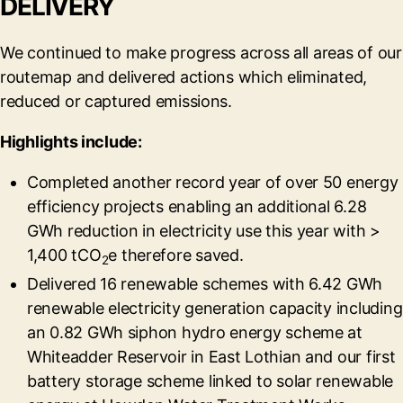
DELIVERY
We continued to make progress across all areas of our
routemap and delivered actions which eliminated,
reduced or captured emissions.
Highlights include:
Completed another record year of over 50 energy
efficiency projects enabling an additional 6.28
GWh reduction in electricity use this year with >
1,400 tCO
e therefore saved.
2
Delivered 16 renewable schemes with 6.42 GWh
renewable electricity generation capacity including
an 0.82 GWh siphon hydro energy scheme at
Whiteadder Reservoir in East Lothian and our first
battery storage scheme linked to solar renewable