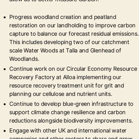
Progress woodland creation and peatland
restoration on our landholding to improve carbon
capture to balance our forecast residual emissions.
This includes developing two of our catchment
scale Water Woods at Talla and Glenhead of
Woodlands.
Continue work on our Circular Economy Resource
Recovery Factory at Alloa implementing our
resource recovery treatment unit for grit and
planning our cellulose and nutrient units.
Continue to develop blue-green infrastructure to
support climate change resilience and carbon
reductions alongside biodiversity improvements.
Engage with other UK and international water
companies and other sectors to share and grow