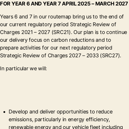
FOR YEAR 6 AND YEAR 7 APRIL 2025 – MARCH 2027
Years 6 and 7 in our routemap bring us to the end of
our current regulatory period Strategic Review of
Charges 2021 – 2027 (SRC21). Our plan is to continue
our delivery focus on carbon reductions and to
prepare activities for our next regulatory period
Strategic Review of Charges 2027 – 2033 (SRC27).
In particular we will:
Develop and deliver opportunities to reduce
emissions, particularly in energy efficiency,
renewable energy and our vehicle fleet including