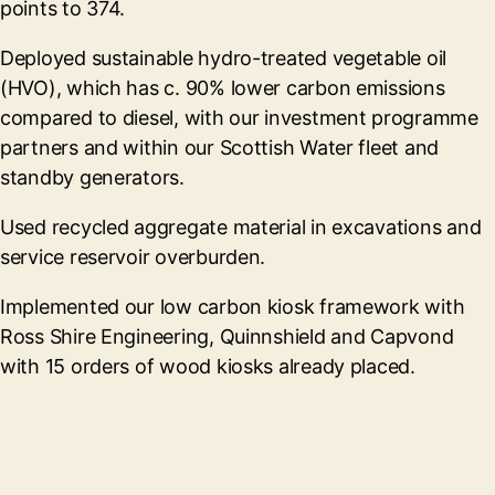
points to 374.
Deployed sustainable hydro-treated vegetable oil
(HVO), which has c. 90% lower carbon emissions
compared to diesel, with our investment programme
partners and within our Scottish Water fleet and
standby generators.
Used recycled aggregate material in excavations and
service reservoir overburden.
Implemented our low carbon kiosk framework with
Ross Shire Engineering, Quinnshield and Capvond
with 15 orders of wood kiosks already placed.