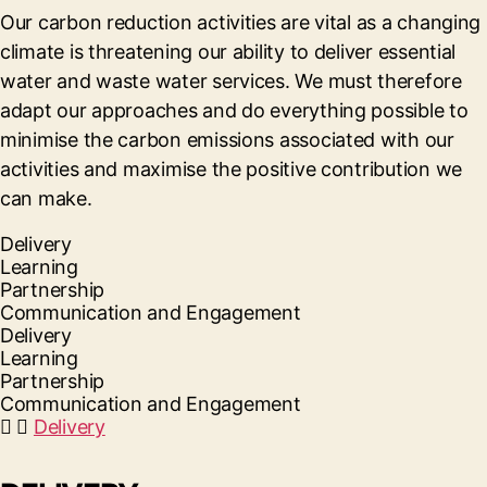
Our carbon reduction activities are vital as a changing
climate is threatening our ability to deliver essential
water and waste water services. We must therefore
adapt our approaches and do everything possible to
minimise the carbon emissions associated with our
activities and maximise the positive contribution we
can make.
Delivery
Learning
Partnership
Communication and Engagement
Delivery
Learning
Partnership
Communication and Engagement
Delivery