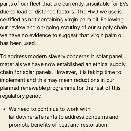
parts of our fleet that are currently unsuitable for EVs
due to load or distance factors. The HVO we use is
certified as not containing virgin palm oil. Following
our review and on-going scrutiny of our supply chain
we have no evidence to suggest that virgin palm oil
has been used.
To address modern slavery concerns in solar panel
materials we have now established an ethical supply
chain for solar panels. However, it is taking time to
implement and this may mean reductions in our
planned renewable programme for the rest of this
regulatory period.
We need to continue to work with
landowners/tenants to address concerns and
promote benefits of peatland restoration.