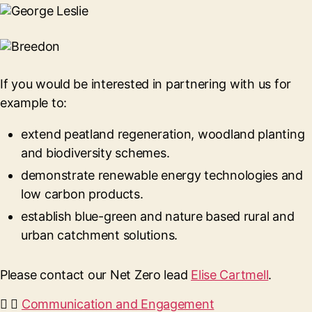
If you would be interested in partnering with us for
example to:
extend peatland regeneration, woodland planting
and biodiversity schemes.
demonstrate renewable energy technologies and
low carbon products.
establish blue-green and nature based rural and
urban catchment solutions.
Please contact our Net Zero lead
Elise Cartmell
.
Communication and Engagement