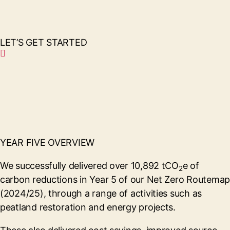
LET’S GET STARTED
YEAR FIVE OVERVIEW
We successfully delivered over 10,892 tCO
e of
2
carbon reductions in Year 5 of our Net Zero Routemap
(2024/25), through a range of activities such as
peatland restoration and energy projects.