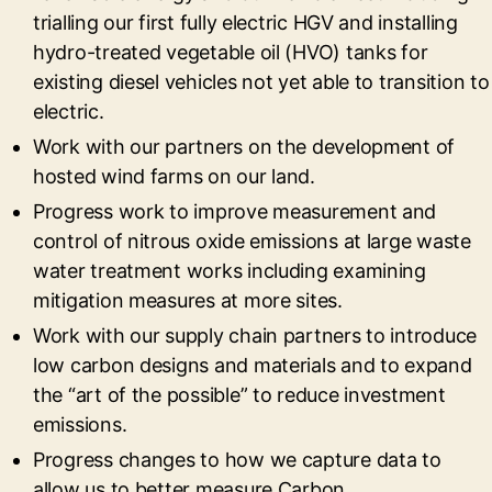
trialling our first fully electric HGV and installing
hydro-treated vegetable oil (HVO) tanks for
existing diesel vehicles not yet able to transition to
electric.
Work with our partners on the development of
hosted wind farms on our land.
Progress work to improve measurement and
control of nitrous oxide emissions at large waste
water treatment works including examining
mitigation measures at more sites.
Work with our supply chain partners to introduce
low carbon designs and materials and to expand
the “art of the possible” to reduce investment
emissions.
Progress changes to how we capture data to
allow us to better measure Carbon.