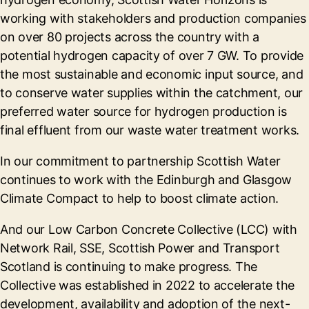
working with stakeholders and production companies
on over 80 projects across the country with a
potential hydrogen capacity of over 7 GW. To provide
the most sustainable and economic input source, and
to conserve water supplies within the catchment, our
preferred water source for hydrogen production is
final effluent from our waste water treatment works.
In our commitment to partnership Scottish Water
continues to work with the Edinburgh and Glasgow
Climate Compact to help to boost climate action.
And our Low Carbon Concrete Collective (LCC) with
Network Rail, SSE, Scottish Power and Transport
Scotland is continuing to make progress. The
Collective was established in 2022 to accelerate the
development, availability and adoption of the next-