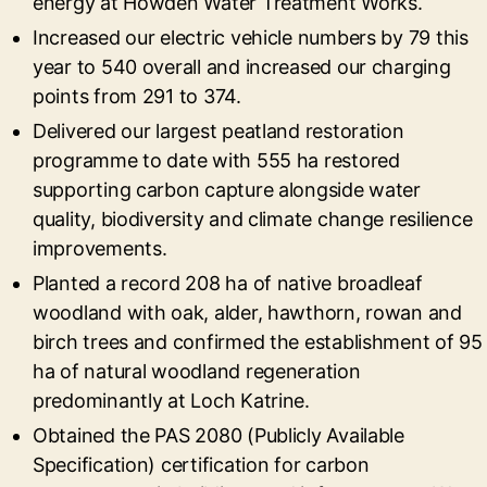
energy at Howden Water Treatment Works.
Increased our electric vehicle numbers by 79 this
year to 540 overall and increased our charging
points from 291 to 374.
Delivered our largest peatland restoration
programme to date with 555 ha restored
supporting carbon capture alongside water
quality, biodiversity and climate change resilience
improvements.
Planted a record 208 ha of native broadleaf
woodland with oak, alder, hawthorn, rowan and
birch trees and confirmed the establishment of 95
ha of natural woodland regeneration
predominantly at Loch Katrine.
Obtained the PAS 2080 (Publicly Available
Specification) certification for carbon