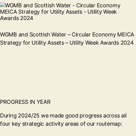
WGMB and Scottish Water – Circular Economy MEICA
Strategy for Utility Assets – Utility Week Awards 2024
PROGRESS IN YEAR
During 2024/25 we made good progress across all
four key strategic activity areas of our routemap: