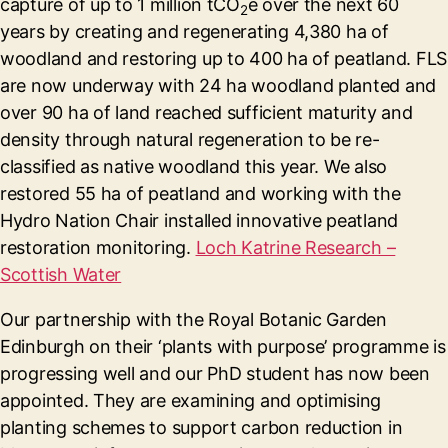
capture of up to 1 million tCO
e over the next 60
2
years by creating and regenerating 4,380 ha of
woodland and restoring up to 400 ha of peatland. FLS
are now underway with 24 ha woodland planted and
over 90 ha of land reached sufficient maturity and
density through natural regeneration to be re-
classified as native woodland this year. We also
restored 55 ha of peatland and working with the
Hydro Nation Chair installed innovative peatland
restoration monitoring.
Loch Katrine Research –
Scottish Water
Our partnership with the Royal Botanic Garden
Edinburgh on their ‘plants with purpose’ programme is
progressing well and our PhD student has now been
appointed. They are examining and optimising
planting schemes to support carbon reduction in