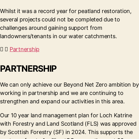
Whilst it was a record year for peatland restoration,
several projects could not be completed due to
challenges around gaining support from
landowners/tenants in our water catchments.
Partnership
PARTNERSHIP
We can only achieve our Beyond Net Zero ambition by
working in partnership and we are continuing to
strengthen and expand our activities in this area.
Our 10 year land management plan for Loch Katrine
with Forestry and Land Scotland (FLS) was approved
by Scottish Forestry (SF) in 2024. This supports the