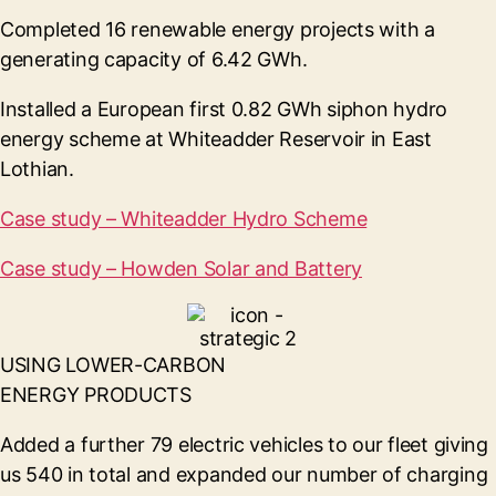
Completed 16 renewable energy projects with a
generating capacity of 6.42 GWh.
Installed a European first 0.82 GWh siphon hydro
energy scheme at Whiteadder Reservoir in East
Lothian.
Case study – Whiteadder Hydro Scheme
Case study – Howden Solar and Battery
USING LOWER-CARBON
ENERGY PRODUCTS
Added a further 79 electric vehicles to our fleet giving
us 540 in total and expanded our number of charging