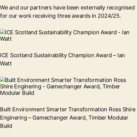
We and our partners have been externally recognised
for our work receiving three awards in 2024/25.
ICE Scotland Sustainability Champion Award – Ian
Watt
Built Environment Smarter Transformation Ross Shire
Enginering – Gamechanger Award, Timber Modular
Build