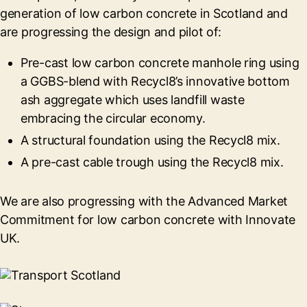
generation of low carbon concrete in Scotland and
are progressing the design and pilot of:
Pre-cast low carbon concrete manhole ring using
a GGBS-blend with Recycl8’s innovative bottom
ash aggregate which uses landfill waste
embracing the circular economy.
A structural foundation using the Recycl8 mix.
A pre-cast cable trough using the Recycl8 mix.
We are also progressing with the Advanced Market
Commitment for low carbon concrete with Innovate
UK.