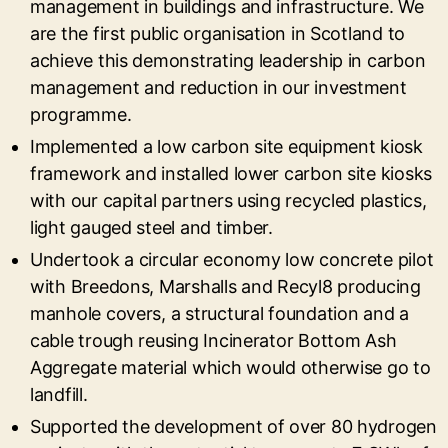
management in buildings and infrastructure. We
are the first public organisation in Scotland to
achieve this demonstrating leadership in carbon
management and reduction in our investment
programme.
Implemented a low carbon site equipment kiosk
framework and installed lower carbon site kiosks
with our capital partners using recycled plastics,
light gauged steel and timber.
Undertook a circular economy low concrete pilot
with Breedons, Marshalls and Recyl8 producing
manhole covers, a structural foundation and a
cable trough reusing Incinerator Bottom Ash
Aggregate material which would otherwise go to
landfill.
Supported the development of over 80 hydrogen