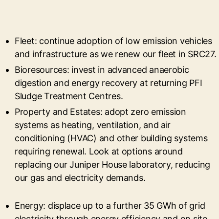
Fleet: continue adoption of low emission vehicles
and infrastructure as we renew our fleet in SRC27.
Bioresources: invest in advanced anaerobic
digestion and energy recovery at returning PFI
Sludge Treatment Centres.
Property and Estates: adopt zero emission
systems as heating, ventilation, and air
conditioning (HVAC) and other building systems
requiring renewal. Look at options around
replacing our Juniper House laboratory, reducing
our gas and electricity demands.
Energy: displace up to a further 35 GWh of grid
electricity through energy efficiency and on site