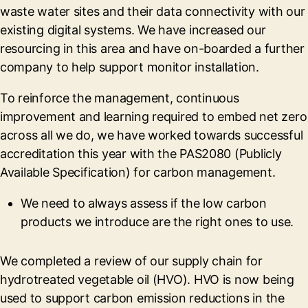
waste water sites and their data connectivity with our
existing digital systems. We have increased our
resourcing in this area and have on-boarded a further
company to help support monitor installation.
To reinforce the management, continuous
improvement and learning required to embed net zero
across all we do, we have worked towards successful
accreditation this year with the PAS2080 (Publicly
Available Specification) for carbon management.
We need to always assess if the low carbon
products we introduce are the right ones to use.
We completed a review of our supply chain for
hydrotreated vegetable oil (HVO). HVO is now being
used to support carbon emission reductions in the