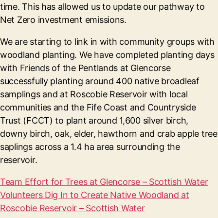
time. This has allowed us to update our pathway to
Net Zero investment emissions.
We are starting to link in with community groups with
woodland planting. We have completed planting days
with Friends of the Pentlands at Glencorse
successfully planting around 400 native broadleaf
samplings and at Roscobie Reservoir with local
communities and the Fife Coast and Countryside
Trust (FCCT) to plant around 1,600 silver birch,
downy birch, oak, elder, hawthorn and crab apple tree
saplings across a 1.4 ha area surrounding the
reservoir.
Team Effort for Trees at Glencorse – Scottish Water
Volunteers Dig In to Create Native Woodland at
Roscobie Reservoir – Scottish Water