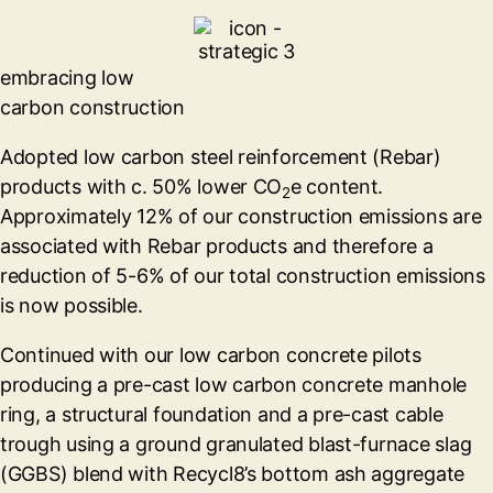
embracing low
carbon construction
Adopted low carbon steel reinforcement (Rebar)
products with c. 50% lower CO
e content.
2
Approximately 12% of our construction emissions are
associated with Rebar products and therefore a
reduction of 5-6% of our total construction emissions
is now possible.
Continued with our low carbon concrete pilots
producing a pre-cast low carbon concrete manhole
ring, a structural foundation and a pre-cast cable
trough using a ground granulated blast-furnace slag
(GGBS) blend with Recycl8’s bottom ash aggregate