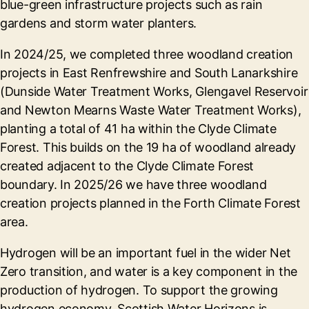
blue-green infrastructure projects such as rain
gardens and storm water planters.
In 2024/25, we completed three woodland creation
projects in East Renfrewshire and South Lanarkshire
(Dunside Water Treatment Works, Glengavel Reservoir
and Newton Mearns Waste Water Treatment Works),
planting a total of 41 ha within the Clyde Climate
Forest. This builds on the 19 ha of woodland already
created adjacent to the Clyde Climate Forest
boundary. In 2025/26 we have three woodland
creation projects planned in the Forth Climate Forest
area.
Hydrogen will be an important fuel in the wider Net
Zero transition, and water is a key component in the
production of hydrogen. To support the growing
hydrogen economy, Scottish Water Horizons is