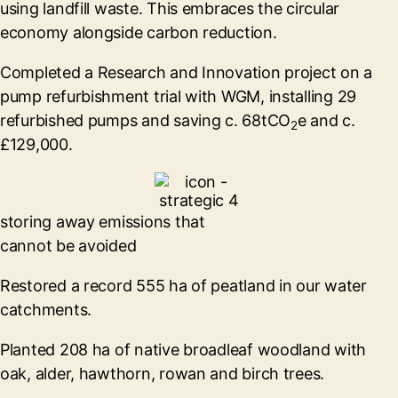
using landfill waste. This embraces the circular
economy alongside carbon reduction.
Completed a Research and Innovation project on a
pump refurbishment trial with WGM, installing 29
refurbished pumps and saving c. 68tCO
e and c.
2
£129,000.
storing away emissions that
cannot be avoided
Restored a record 555 ha of peatland in our water
catchments.
Planted 208 ha of native broadleaf woodland with
oak, alder, hawthorn, rowan and birch trees.