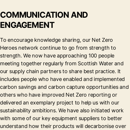
COMMUNICATION AND
ENGAGEMENT
To encourage knowledge sharing, our Net Zero
Heroes network continue to go from strength to
strength. We now have approaching 100 people
meeting together regularly from Scottish Water and
our supply chain partners to share best practice. It
includes people who have enabled and implemented
carbon savings and carbon capture opportunities and
others who have improved Net Zero reporting or
delivered an exemplary project to help us with our
sustainability ambitions. We have also initiated work
with some of our key equipment suppliers to better
understand how their products will decarbonise over