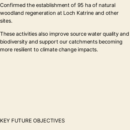
Confirmed the establishment of 95 ha of natural
woodland regeneration at Loch Katrine and other
sites.
These activities also improve source water quality and
biodiversity and support our catchments becoming
more resilient to climate change impacts.
KEY FUTURE OBJECTIVES