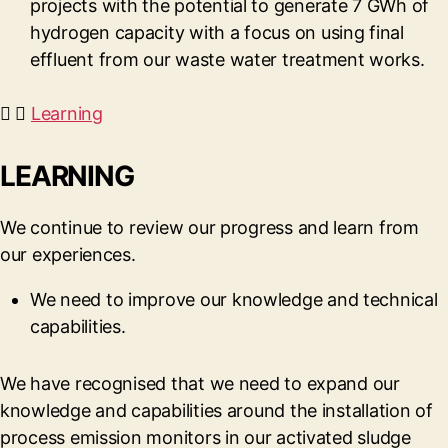
projects with the potential to generate 7 GWh of
hydrogen capacity with a focus on using final
effluent from our waste water treatment works.
Learning
LEARNING
We continue to review our progress and learn from
our experiences.
We need to improve our knowledge and technical
capabilities.
We have recognised that we need to expand our
knowledge and capabilities around the installation of
process emission monitors in our activated sludge