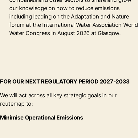
our knowledge on how to reduce emissions
including leading on the Adaptation and Nature
forum at the International Water Association World
Water Congress in August 2026 at Glasgow.
FOR OUR NEXT REGULATORY PERIOD 2027-2033
We will act across all key strategic goals in our
routemap to:
Minimise Operational Emissions