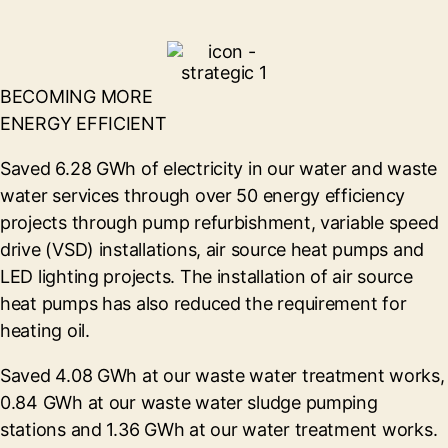
BECOMING MORE
ENERGY EFFICIENT
Saved 6.28 GWh of electricity in our water and waste
water services through over 50 energy efficiency
projects through pump refurbishment, variable speed
drive (VSD) installations, air source heat pumps and
LED lighting projects. The installation of air source
heat pumps has also reduced the requirement for
heating oil.
Saved 4.08 GWh at our waste water treatment works,
0.84 GWh at our waste water sludge pumping
stations and 1.36 GWh at our water treatment works.