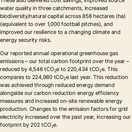
These also delivered cost savings, improved source
water quality in three catchments, increased
biodiversity/natural capital across 858 hectares (ha)
(equivalent to over 1,000 football pitches), and
improved our resilience to a changing climate and
energy security risks.
Our reported annual operational greenhouse gas
emissions – our total carbon footprint over the year –
reduced by 4,546 tCO
e to 220,434 tCO
e. This
2
2
compares to 224,980 tCO
e last year. This reduction
2
was achieved through reduced energy demand
alongside our carbon reduction energy efficiency
measures and increased on-site renewable energy
production. Changes to the emission factors for grid
electricity increased over the past year, increasing our
footprint by 202 tCO
e.
2