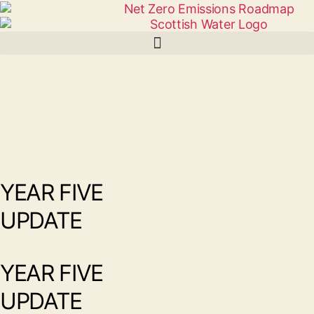
YEAR FIVE
UPDATE
YEAR FIVE
UPDATE