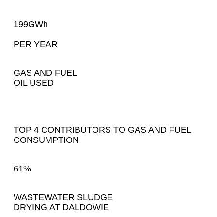
199GWh
PER YEAR
GAS AND FUEL
OIL USED
TOP 4 CONTRIBUTORS TO GAS AND FUEL
CONSUMPTION
61%
WASTEWATER SLUDGE
DRYING AT DALDOWIE