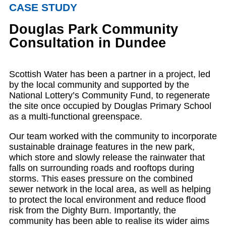
CASE STUDY
Douglas Park Community
Consultation in Dundee
Scottish Water has been a partner in a project, led
by the local community and supported by the
National Lottery’s Community Fund, to regenerate
the site once occupied by Douglas Primary School
as a multi-functional greenspace.
Our team worked with the community to incorporate
sustainable drainage features in the new park,
which store and slowly release the rainwater that
falls on surrounding roads and rooftops during
storms. This eases pressure on the combined
sewer network in the local area, as well as helping
to protect the local environment and reduce flood
risk from the Dighty Burn. Importantly, the
community has been able to realise its wider aims