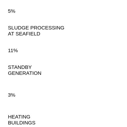
5%
SLUDGE PROCESSING
AT SEAFIELD
11%
STANDBY
GENERATION
3%
HEATING
BUILDINGS