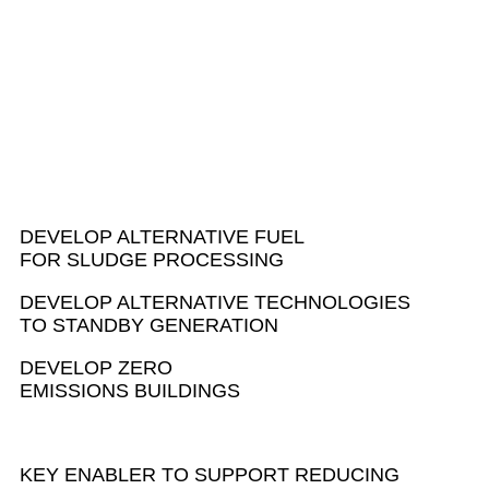
INNOVATION
CHALLENGES
DEVELOP ALTERNATIVE FUEL
FOR SLUDGE PROCESSING
DEVELOP ALTERNATIVE TECHNOLOGIES
TO STANDBY GENERATION
DEVELOP ZERO
EMISSIONS BUILDINGS
KEY ENABLER TO SUPPORT REDUCING