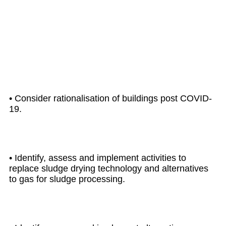
UP TO
2025
• Consider rationalisation of buildings post COVID-
19.
• Identify, assess and implement activities to
replace sludge drying technology and alternatives
to gas for sludge processing.