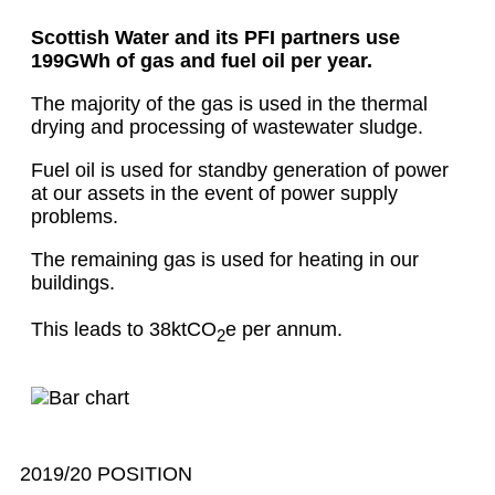
Scottish Water and its PFI partners use
199GWh of gas and fuel oil per year.
The majority of the gas is used in the thermal
drying and processing of wastewater sludge.
Fuel oil is used for standby generation of power
at our assets in the event of power supply
problems.
The remaining gas is used for heating in our
buildings.
This leads to 38ktCO
e per annum.
2
2019/20 POSITION