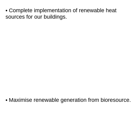
• Complete implementation of renewable heat
sources for our buildings.
UP TO
2040
• Maximise renewable generation from bioresource.