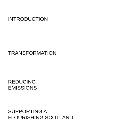
INTRODUCTION
TRANSFORMATION
REDUCING
EMISSIONS
SUPPORTING A
FLOURISHING SCOTLAND