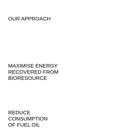
OUR APPROACH
MAXIMISE ENERGY
RECOVERED FROM
BIORESOURCE
REDUCE
CONSUMPTION
OF FUEL OIL