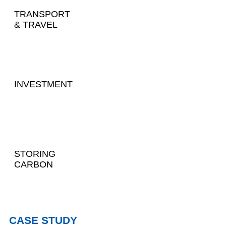
TRANSPORT
& TRAVEL
INVESTMENT
STORING
CARBON
CASE STUDY