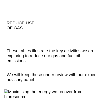
REDUCE USE
OF GAS
These tables illustrate the key activities we are
exploring to reduce our gas and fuel oil
emissions.
We will keep these under review with our expert
advisory panel.