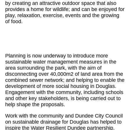
by creating an attractive outdoor space that also
provides a home for wildlife; and can be enjoyed for
play, relaxation, exercise, events and the growing
of food.
Planning is now underway to introduce more
sustainable water management measures in the
area surrounding the park, with the aim of
disconnecting over 40,000m2 of land area from the
combined sewer network; and helping to enable the
development of more social housing in Douglas.
Engagement with the community, including schools
and other key stakeholders, is being carried out to
help shape the proposals.
Work with the community and Dundee City Council
on sustainable drainage for Douglas has helped to
inspire the Water Resilient Dundee partnership.