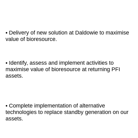
2030
• Delivery of new solution at Daldowie to maximise
value of bioresource.
• Identify, assess and implement activities to
maximise value of bioresource at returning PFI
assets.
• Complete implementation of alternative
technologies to replace standby generation on our
assets.