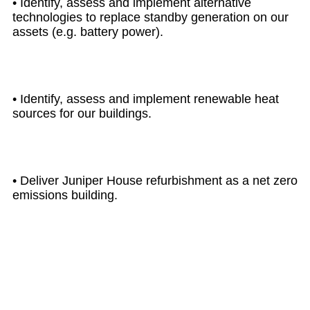
• Identify, assess and implement alternative
technologies to replace standby generation on our
assets (e.g. battery power).
• Identify, assess and implement renewable heat
sources for our buildings.
• Deliver Juniper House refurbishment as a net zero
emissions building.
UP TO