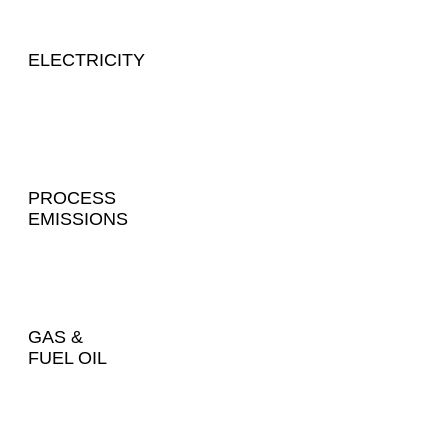
ELECTRICITY
PROCESS
EMISSIONS
GAS &
FUEL OIL