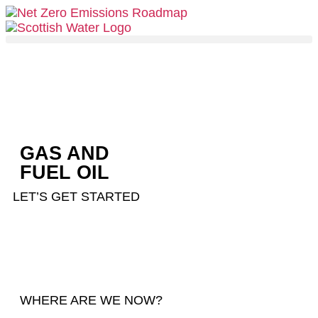
GAS AND
FUEL OIL
LET’S GET STARTED
WHERE ARE WE NOW?