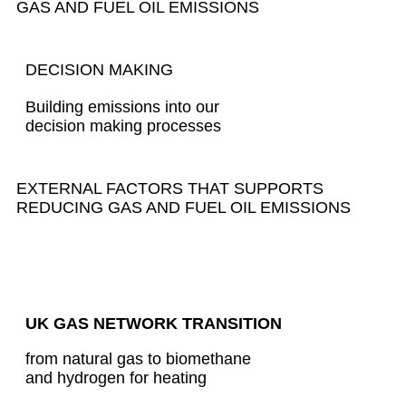
GAS AND FUEL OIL EMISSIONS
DECISION MAKING
Building emissions into our
decision making processes
EXTERNAL FACTORS THAT SUPPORTS
REDUCING GAS AND FUEL OIL EMISSIONS
UK GAS NETWORK TRANSITION
from natural gas to biomethane
and hydrogen for heating