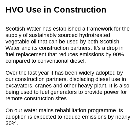
HVO Use in Construction
Scottish Water has established a framework for the
supply of sustainably sourced hydrotreated
vegetable oil that can be used by both Scottish
Water and its construction partners. It’s a drop in
fuel replacement that reduces emissions by 90%
compared to conventional diesel.
Over the last year it has been widely adopted by
our construction partners, displacing diesel use in
excavators, cranes and other heavy plant. It is also
being used to fuel generators to provide power for
remote construction sites.
On our water mains rehabilitation programme its
adoption is expected to reduce emissions by nearly
30%.