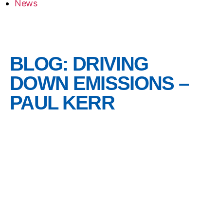
News
BLOG: DRIVING
DOWN EMISSIONS –
PAUL KERR