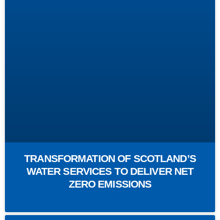
TRANSFORMATION OF SCOTLAND’S
WATER SERVICES TO DELIVER NET
ZERO EMISSIONS
READ MORE »