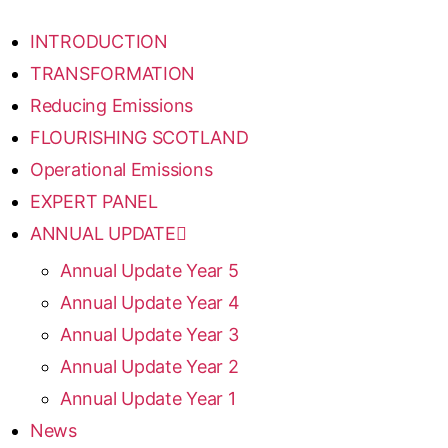
INTRODUCTION
TRANSFORMATION
Reducing Emissions
FLOURISHING SCOTLAND
Operational Emissions
EXPERT PANEL
ANNUAL UPDATE
Annual Update Year 5
Annual Update Year 4
Annual Update Year 3
Annual Update Year 2
Annual Update Year 1
News