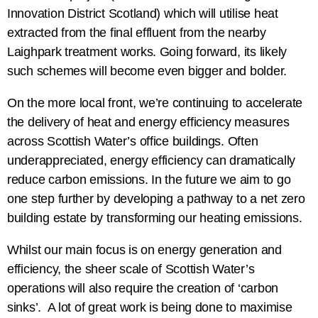
Innovation District Scotland) which will utilise heat
extracted from the final effluent from the nearby
Laighpark treatment works. Going forward, its likely
such schemes will become even bigger and bolder.
On the more local front, we’re continuing to accelerate
the delivery of heat and energy efficiency measures
across Scottish Water’s office buildings. Often
underappreciated, energy efficiency can dramatically
reduce carbon emissions. In the future we aim to go
one step further by developing a pathway to a net zero
building estate by transforming our heating emissions.
Whilst our main focus is on energy generation and
efficiency, the sheer scale of Scottish Water’s
operations will also require the creation of ‘carbon
sinks’. A lot of great work is being done to maximise