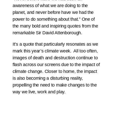
awareness of what we are doing to the
planet, and never before have we had the
power to do something about that.” One of
the many bold and inspiring quotes from the
remarkable Sir David Attenborough.
It’s a quote that particularly resonates as we
mark this year’s climate week. All too often,
images of death and destruction continue to
flash across our screens due to the impact of
climate change. Closer to home, the impact
is also becoming a disturbing reality,
propelling the need to make changes to the
way we live, work and play.