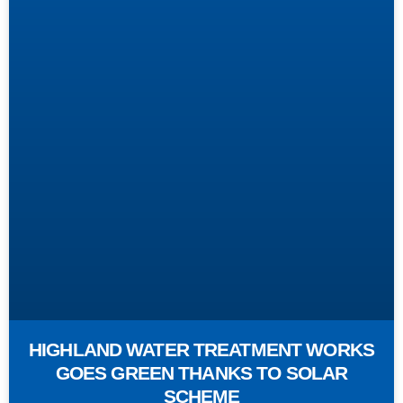
HIGHLAND WATER TREATMENT WORKS
GOES GREEN THANKS TO SOLAR
SCHEME