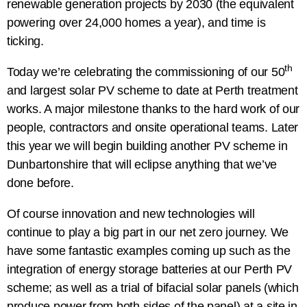
renewable generation projects by 2030 (the equivalent
powering over 24,000 homes a year), and time is
ticking.
th
Today we’re celebrating the commissioning of our 50
and largest solar PV scheme to date at Perth treatment
works. A major milestone thanks to the hard work of our
people, contractors and onsite operational teams. Later
this year we will begin building another PV scheme in
Dunbartonshire that will eclipse anything that we’ve
done before.
Of course innovation and new technologies will
continue to play a big part in our net zero journey. We
have some fantastic examples coming up such as the
integration of energy storage batteries at our Perth PV
scheme; as well as a trial of bifacial solar panels (which
produce power from both sides of the panel) at a site in