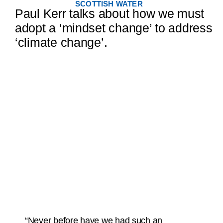
SCOTTISH WATER
Paul Kerr talks about how we must
adopt a ‘mindset change’ to address
‘climate change’.
“Never before have we had such an