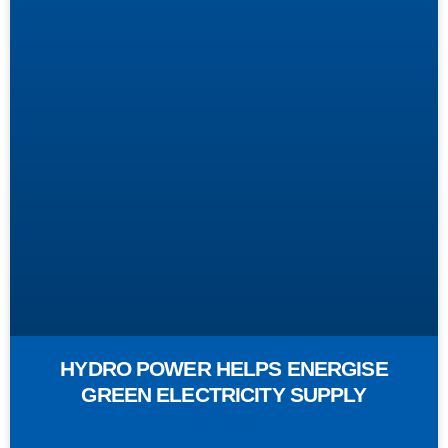
HYDRO POWER HELPS ENERGISE
GREEN ELECTRICITY SUPPLY
READ MORE »