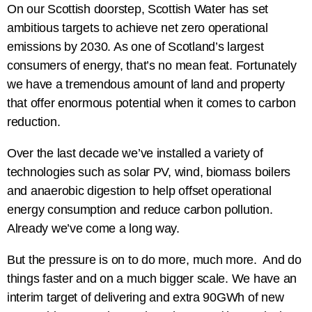
On our Scottish doorstep, Scottish Water has set
ambitious targets to achieve net zero operational
emissions by 2030. As one of Scotland’s largest
consumers of energy, that’s no mean feat. Fortunately
we have a tremendous amount of land and property
that offer enormous potential when it comes to carbon
reduction.
Over the last decade we’ve installed a variety of
technologies such as solar PV, wind, biomass boilers
and anaerobic digestion to help offset operational
energy consumption and reduce carbon pollution.
Already we’ve come a long way.
But the pressure is on to do more, much more. And do
things faster and on a much bigger scale. We have an
interim target of delivering and extra 90GWh of new