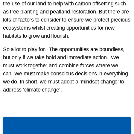
the use of our land to help with carbon offsetting such
as tree planting and peatland restoration. But there are
lots of factors to consider to ensure we protect precious
ecosystems whilst creating opportunities for new
habitats to grow and flourish.
So a lot to play for. The opportunities are boundless,
but only if we take bold and immediate action. We
must work together and combine forces where we
can. We must make conscious decisions in everything
we do. In short, we must adopt a ‘mindset change’ to
address ‘climate change’.