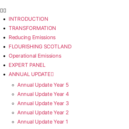
INTRODUCTION
TRANSFORMATION
Reducing Emissions
FLOURISHING SCOTLAND
Operational Emissions
EXPERT PANEL
ANNUAL UPDATE
Annual Update Year 5
Annual Update Year 4
Annual Update Year 3
Annual Update Year 2
Annual Update Year 1