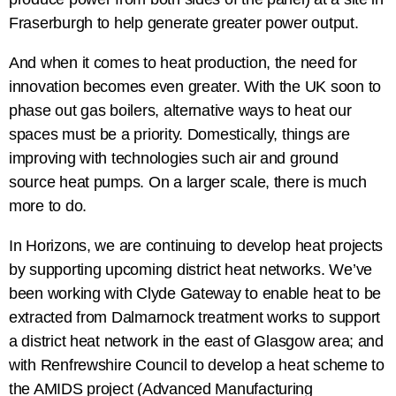
Fraserburgh to help generate greater power output.
And when it comes to heat production, the need for
innovation becomes even greater. With the UK soon to
phase out gas boilers, alternative ways to heat our
spaces must be a priority. Domestically, things are
improving with technologies such air and ground
source heat pumps. On a larger scale, there is much
more to do.
In Horizons, we are continuing to develop heat projects
by supporting upcoming district heat networks. We’ve
been working with Clyde Gateway to enable heat to be
extracted from Dalmarnock treatment works to support
a district heat network in the east of Glasgow area; and
with Renfrewshire Council to develop a heat scheme to
the AMIDS project (Advanced Manufacturing