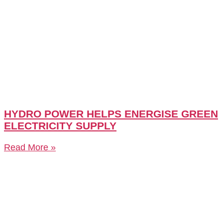
HYDRO POWER HELPS ENERGISE GREEN
ELECTRICITY SUPPLY
Read More »