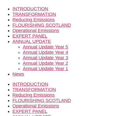
INTRODUCTION
TRANSFORMATION
Reducing Emissions
FLOURISHING SCOTLAND
Operational Emissions
EXPERT PANEL
ANNUAL UPDATE
Annual Update Year 5
Annual Update Year 4
Annual Update Year 3
Annual Update Year 2
Annual Update Year 1
News
INTRODUCTION
TRANSFORMATION
Reducing Emissions
FLOURISHING SCOTLAND
Operational Emissions
EXPERT PANEL