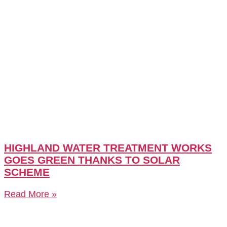
HIGHLAND WATER TREATMENT WORKS
GOES GREEN THANKS TO SOLAR
SCHEME
Read More »
CASE STUDY