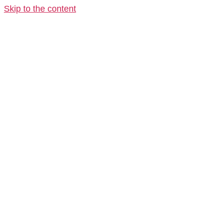
Skip to the content