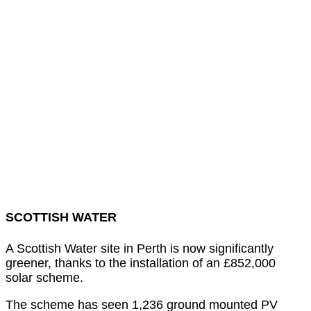
SCOTTISH WATER
A Scottish Water site in Perth is now significantly
greener, thanks to the installation of an £852,000
solar scheme.
The scheme has seen 1,236 ground mounted PV