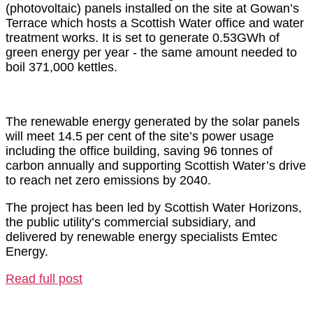
(photovoltaic) panels installed on the site at Gowan’s
Terrace which hosts a Scottish Water office and water
treatment works. It is set to generate 0.53GWh of
green energy per year - the same amount needed to
boil 371,000 kettles.
The renewable energy generated by the solar panels
will meet 14.5 per cent of the site’s power usage
including the office building, saving 96 tonnes of
carbon annually and supporting Scottish Water’s drive
to reach net zero emissions by 2040.
The project has been led by Scottish Water Horizons,
the public utility’s commercial subsidiary, and
delivered by renewable energy specialists Emtec
Energy.
Read full post