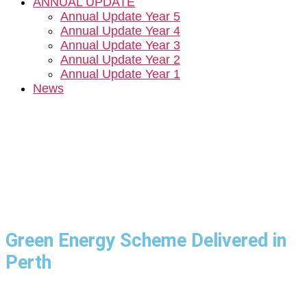
ANNUAL UPDATE
Annual Update Year 5
Annual Update Year 4
Annual Update Year 3
Annual Update Year 2
Annual Update Year 1
News
Green Energy Scheme Delivered in
Perth