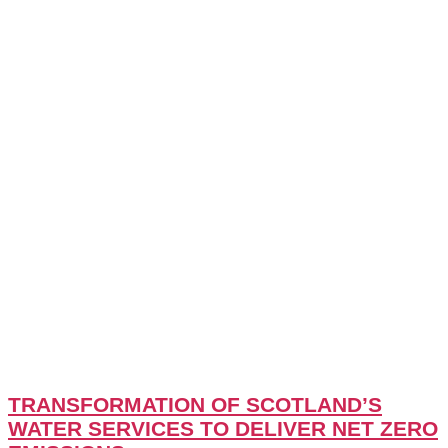
TRANSFORMATION OF SCOTLAND’S
WATER SERVICES TO DELIVER NET ZERO