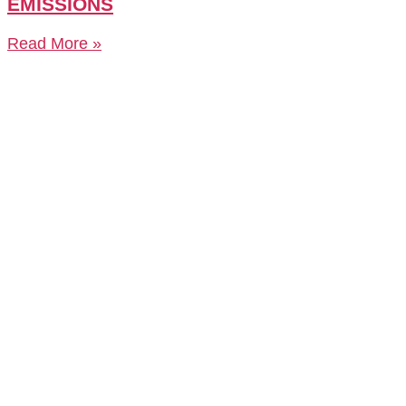
EMISSIONS
Read More »