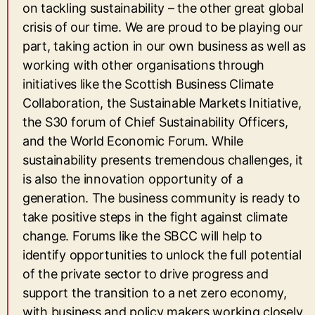
on tackling sustainability – the other great global
crisis of our time. We are proud to be playing our
part, taking action in our own business as well as
working with other organisations through
initiatives like the Scottish Business Climate
Collaboration, the Sustainable Markets Initiative,
the S30 forum of Chief Sustainability Officers,
and the World Economic Forum. While
sustainability presents tremendous challenges, it
is also the innovation opportunity of a
generation. The business community is ready to
take positive steps in the fight against climate
change. Forums like the SBCC will help to
identify opportunities to unlock the full potential
of the private sector to drive progress and
support the transition to a net zero economy,
with business and policy makers working closely