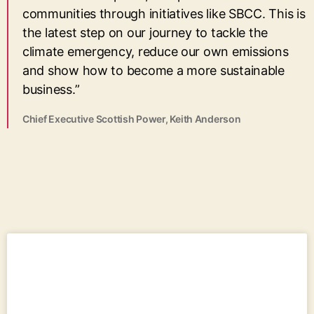
communities through initiatives like SBCC. This is
the latest step on our journey to tackle the
climate emergency, reduce our own emissions
and show how to become a more sustainable
business.”
Chief Executive Scottish Power, Keith Anderson