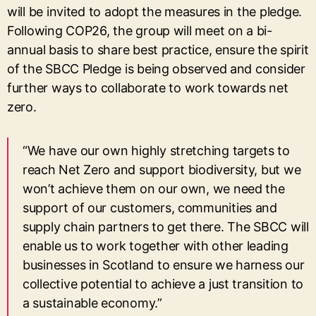
will be invited to adopt the measures in the pledge.
Following COP26, the group will meet on a bi-
annual basis to share best practice, ensure the spirit
of the SBCC Pledge is being observed and consider
further ways to collaborate to work towards net
zero.
“We have our own highly stretching targets to
reach Net Zero and support biodiversity, but we
won’t achieve them on our own, we need the
support of our customers, communities and
supply chain partners to get there. The SBCC will
enable us to work together with other leading
businesses in Scotland to ensure we harness our
collective potential to achieve a just transition to
a sustainable economy.”