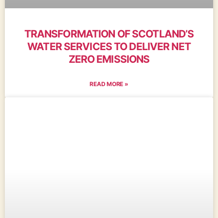
TRANSFORMATION OF SCOTLAND’S
WATER SERVICES TO DELIVER NET
ZERO EMISSIONS
READ MORE »