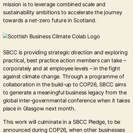
mission is to leverage combined scale and
sustainability ambitions to accelerate the journey
towards a net-zero future in Scotland.
SBCC is providing strategic direction and exploring
practical, best practice action members can take –
corporately and at employee levels – in the fight
against climate change. Through a programme of
collaboration in the build-up to COP26, SBCC aims
to generate a meaningful business legacy from the
global inter-governmental conference when it takes
place in Glasgow next month.
This work will culminate in a SBCC Pledge, to be
announced during COP26, when other businesses