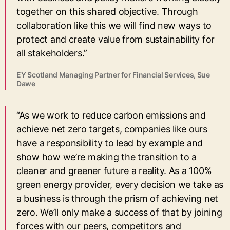
together on this shared objective. Through
collaboration like this we will find new ways to
protect and create value from sustainability for
all stakeholders.”
EY Scotland Managing Partner for Financial Services, Sue
Dawe
“As we work to reduce carbon emissions and
achieve net zero targets, companies like ours
have a responsibility to lead by example and
show how we’re making the transition to a
cleaner and greener future a reality. As a 100%
green energy provider, every decision we take as
a business is through the prism of achieving net
zero. We’ll only make a success of that by joining
forces with our peers, competitors and