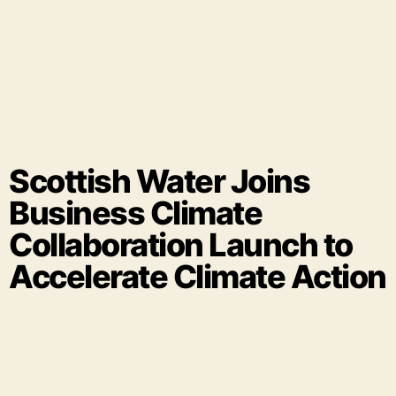
Scottish Water Joins
Business Climate
Collaboration Launch to
Accelerate Climate Action