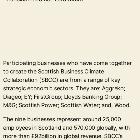
Participating businesses who have come together
to create the Scottish Business Climate
Collaboration (SBCC) are from a range of key
strategic economic sectors. They are: Aggreko;
Diageo; EY; FirstGroup; Lloyds Banking Group;
M&G; Scottish Power; Scottish Water; and, Wood.
The nine businesses represent around 25,000
employees in Scotland and 570,000 globally, with
more than £92billion in global revenue. SBCC’s