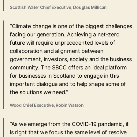
Scottish Water Chief Executive, Douglas Millican
“Climate change is one of the biggest challenges
facing our generation. Achieving a net-zero
future will require unprecedented levels of
collaboration and alignment between
government, investors, society and the business
community. The SBCC offers an ideal platform
for businesses in Scotland to engage in this
important dialogue and to help shape some of
the solutions we need.”
Wood Chief Executive, Robin Watson
“As we emerge from the COVID-19 pandemic, it
is right that we focus the same level of resolve