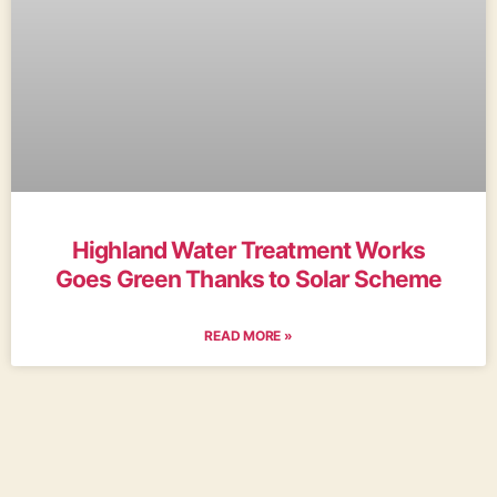
Highland Water Treatment Works
Goes Green Thanks to Solar Scheme
READ MORE »