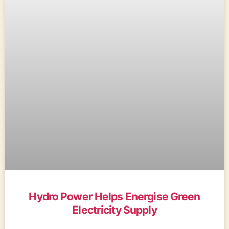
Hydro Power Helps Energise Green
Electricity Supply