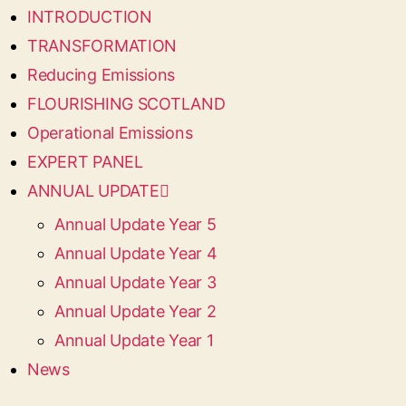
INTRODUCTION
TRANSFORMATION
Reducing Emissions
FLOURISHING SCOTLAND
Operational Emissions
EXPERT PANEL
ANNUAL UPDATE
Annual Update Year 5
Annual Update Year 4
Annual Update Year 3
Annual Update Year 2
Annual Update Year 1
News