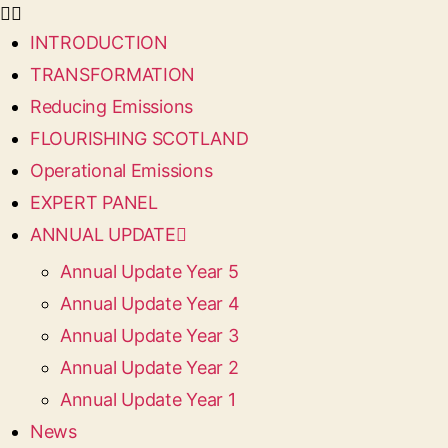
INTRODUCTION
TRANSFORMATION
Reducing Emissions
FLOURISHING SCOTLAND
Operational Emissions
EXPERT PANEL
ANNUAL UPDATE
Annual Update Year 5
Annual Update Year 4
Annual Update Year 3
Annual Update Year 2
Annual Update Year 1
News