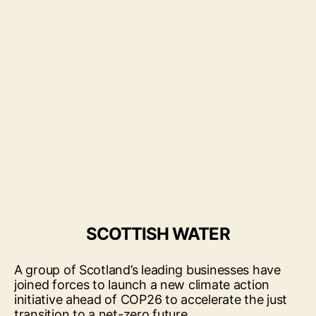
SCOTTISH WATER
A group of Scotland’s leading businesses have
joined forces to launch a new climate action
initiative ahead of COP26 to accelerate the just
transition to a net-zero future.