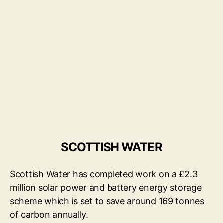
SCOTTISH WATER
Scottish Water has completed work on a £2.3
million solar power and battery energy storage
scheme which is set to save around 169 tonnes
of carbon annually.