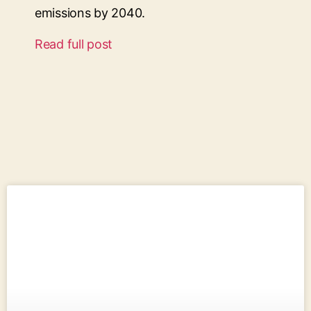
emissions by 2040.
Read full post