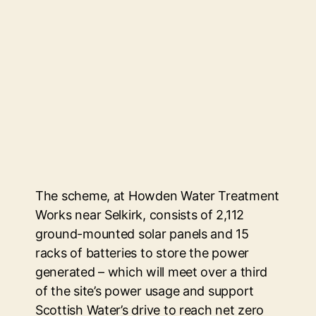
The scheme, at Howden Water Treatment
Works near Selkirk, consists of 2,112
ground-mounted solar panels and 15
racks of batteries to store the power
generated – which will meet over a third
of the site’s power usage and support
Scottish Water’s drive to reach net zero