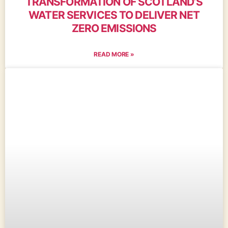
TRANSFORMATION OF SCOTLAND’S
WATER SERVICES TO DELIVER NET
ZERO EMISSIONS
READ MORE »