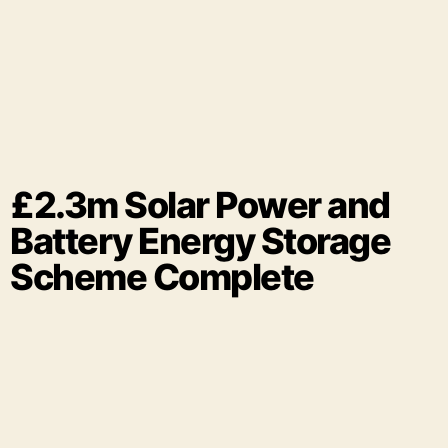
£2.3m Solar Power and
Battery Energy Storage
Scheme Complete