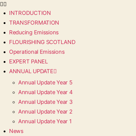
INTRODUCTION
TRANSFORMATION
Reducing Emissions
FLOURISHING SCOTLAND
Operational Emissions
EXPERT PANEL
ANNUAL UPDATE
Annual Update Year 5
Annual Update Year 4
Annual Update Year 3
Annual Update Year 2
Annual Update Year 1
News