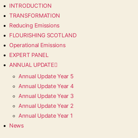
INTRODUCTION
TRANSFORMATION
Reducing Emissions
FLOURISHING SCOTLAND
Operational Emissions
EXPERT PANEL
ANNUAL UPDATE
Annual Update Year 5
Annual Update Year 4
Annual Update Year 3
Annual Update Year 2
Annual Update Year 1
News