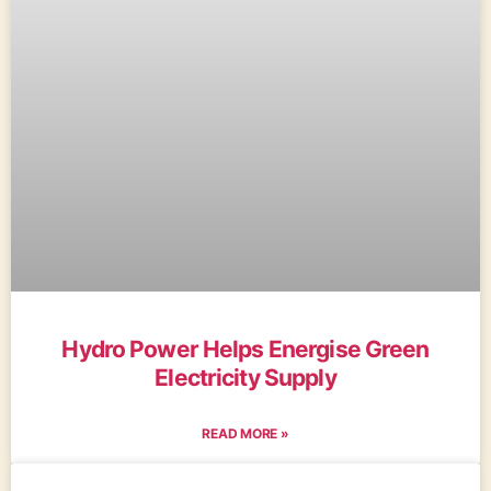
Hydro Power Helps Energise Green
Electricity Supply
READ MORE »