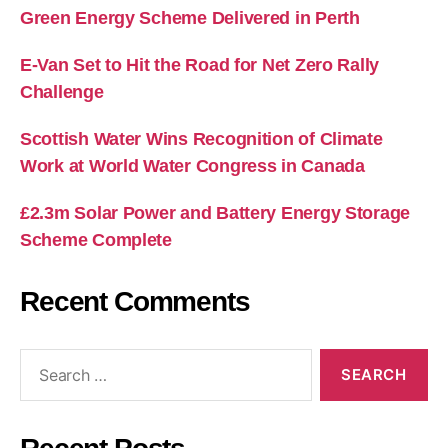
Green Energy Scheme Delivered in Perth
E-Van Set to Hit the Road for Net Zero Rally
Challenge
Scottish Water Wins Recognition of Climate
Work at World Water Congress in Canada
£2.3m Solar Power and Battery Energy Storage
Scheme Complete
Recent Comments