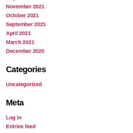
November 2021
October 2021
September 2021
April 2021
March 2021
December 2020
Categories
Uncategorized
Meta
Log in
Entries feed