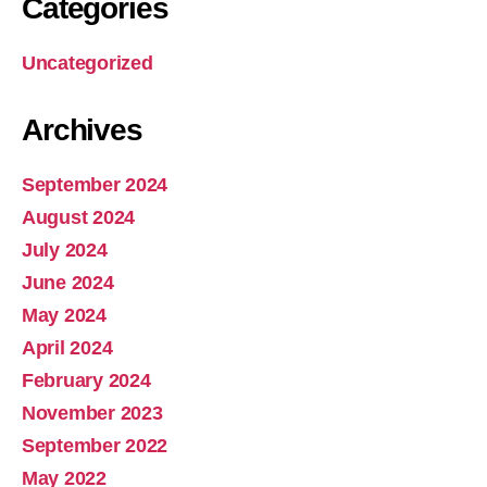
Categories
Uncategorized
Archives
September 2024
August 2024
July 2024
June 2024
May 2024
April 2024
February 2024
November 2023
September 2022
May 2022