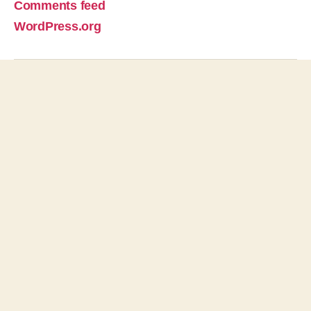
Comments feed
WordPress.org