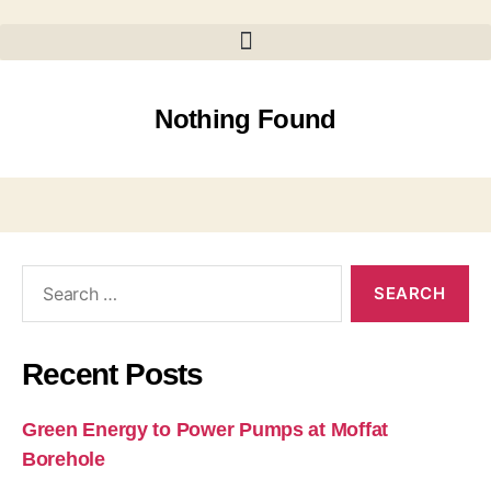
Nothing Found
Recent Posts
Green Energy to Power Pumps at Moffat
Borehole