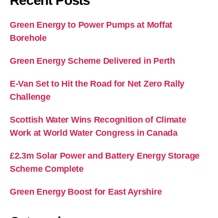
Recent Posts
Green Energy to Power Pumps at Moffat
Borehole
Green Energy Scheme Delivered in Perth
E-Van Set to Hit the Road for Net Zero Rally
Challenge
Scottish Water Wins Recognition of Climate
Work at World Water Congress in Canada
£2.3m Solar Power and Battery Energy Storage
Scheme Complete
Green Energy Boost for East Ayrshire