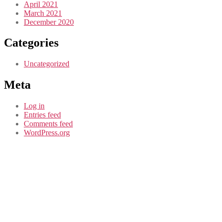
April 2021
March 2021
December 2020
Categories
Uncategorized
Meta
Log in
Entries feed
Comments feed
WordPress.org
CASE STUDY
Douglas Park
Community