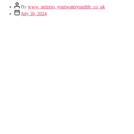
By
www_netzero_yourwateryourlife_co_uk
July 30, 2024