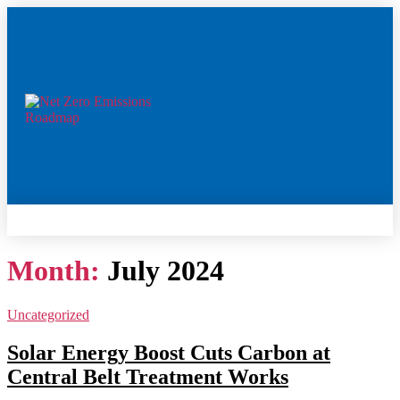
Month:
July 2024
Uncategorized
Solar Energy Boost Cuts Carbon at
Central Belt Treatment Works