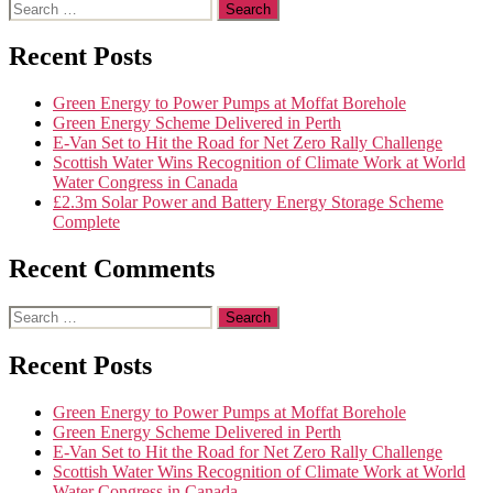
Recent Posts
Green Energy to Power Pumps at Moffat Borehole
Green Energy Scheme Delivered in Perth
E-Van Set to Hit the Road for Net Zero Rally Challenge
Scottish Water Wins Recognition of Climate Work at World
Water Congress in Canada
£2.3m Solar Power and Battery Energy Storage Scheme
Complete
Recent Comments
Recent Posts
Green Energy to Power Pumps at Moffat Borehole
Green Energy Scheme Delivered in Perth
E-Van Set to Hit the Road for Net Zero Rally Challenge
Scottish Water Wins Recognition of Climate Work at World
Water Congress in Canada