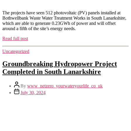
The projects have seen 512 photovoltaic (PV) panels installed at
Bothwellbank Waste Water Treatment Works in South Lanarkshire,
which are able to generate 0.23GWh of power and will offset
around a fifth of the site’s energy needs.
Read full post
Uncategorized
Groundbreaking Hydropower Project
Completed in South Lanarkshire
By
www_netzero_yourwateryourlife_co_uk
July 30, 2024