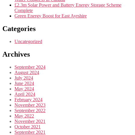
£2.3m Solar Power and Battery Energy Storage Scheme
Complete
Green Energy Boost for East Ayrshire
Categories
Uncategorized
Archives
September 2024
August 2024
July 2024
June 2024
May 2024
April 2024
February 2024
November 2023
September 2022
May 2022
November 2021
October 2021
September 2021