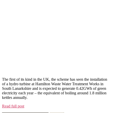
The first of its kind in the UK, the scheme has seen the installation
of a hydro turbine at Hamilton Waste Water Treatment Works in
South Lanarkshire and is expected to generate 0.42GWh of green
electricity each year – the equivalent of boiling around 1.8 million
kettles annually.
Read full post