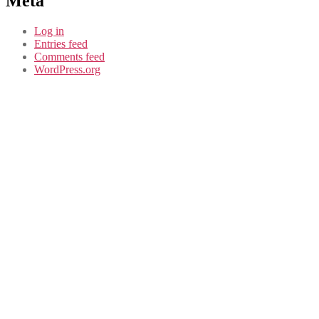
Meta
Log in
Entries feed
Comments feed
WordPress.org
CASE STUDY
Douglas Park
Community
Consultation in
Dundee