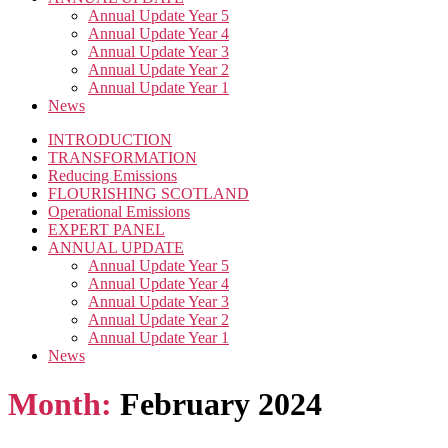
Annual Update Year 5
Annual Update Year 4
Annual Update Year 3
Annual Update Year 2
Annual Update Year 1
News
INTRODUCTION
TRANSFORMATION
Reducing Emissions
FLOURISHING SCOTLAND
Operational Emissions
EXPERT PANEL
ANNUAL UPDATE
Annual Update Year 5
Annual Update Year 4
Annual Update Year 3
Annual Update Year 2
Annual Update Year 1
News
Month:
February 2024