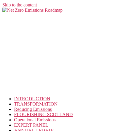
Skip to the content
INTRODUCTION
TRANSFORMATION
Reducing Emissions
FLOURISHING SCOTLAND
Operational Emissions
EXPERT PANEL
ANNUAL UPDATE