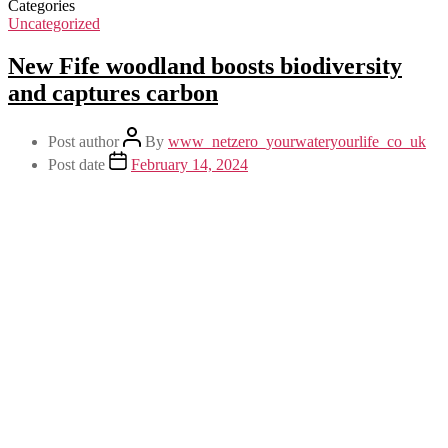
Categories
Uncategorized
New Fife woodland boosts biodiversity
and captures carbon
Post author
By
www_netzero_yourwateryourlife_co_uk
Post date
February 14, 2024