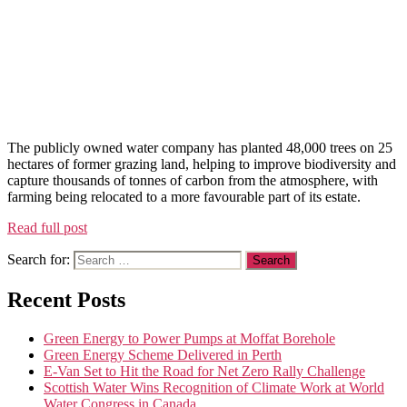
The publicly owned water company has planted 48,000 trees on 25
hectares of former grazing land, helping to improve biodiversity and
capture thousands of tonnes of carbon from the atmosphere, with
farming being relocated to a more favourable part of its estate.
Read full post
Search for:
Recent Posts
Green Energy to Power Pumps at Moffat Borehole
Green Energy Scheme Delivered in Perth
E-Van Set to Hit the Road for Net Zero Rally Challenge
Scottish Water Wins Recognition of Climate Work at World
Water Congress in Canada