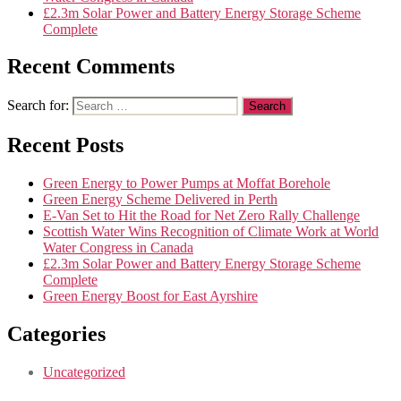
£2.3m Solar Power and Battery Energy Storage Scheme
Complete
Recent Comments
Search for:
Recent Posts
Green Energy to Power Pumps at Moffat Borehole
Green Energy Scheme Delivered in Perth
E-Van Set to Hit the Road for Net Zero Rally Challenge
Scottish Water Wins Recognition of Climate Work at World
Water Congress in Canada
£2.3m Solar Power and Battery Energy Storage Scheme
Complete
Green Energy Boost for East Ayrshire
Categories
Uncategorized