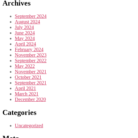
Archives
September 2024
August 2024
July 2024
June 2024
May 2024
April 2024
February 2024
November 2023
September 2022
May 2022
November 2021
October 2021
September 2021
April 2021
March 2021
December 2020
Categories
Uncategorized