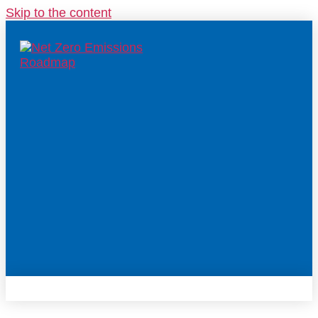
Skip to the content