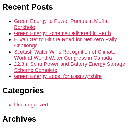
Recent Posts
Green Energy to Power Pumps at Moffat
Borehole
Green Energy Scheme Delivered in Perth
E-Van Set to Hit the Road for Net Zero Rally
Challenge
Scottish Water Wins Recognition of Climate
Work at World Water Congress in Canada
£2.3m Solar Power and Battery Energy Storage
Scheme Complete
Green Energy Boost for East Ayrshire
Categories
Uncategorized
Archives