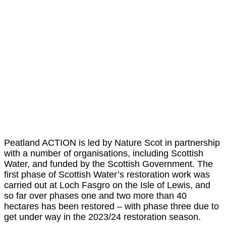
Peatland ACTION is led by Nature Scot in partnership
with a number of organisations, including Scottish
Water, and funded by the Scottish Government. The
first phase of Scottish Water’s restoration work was
carried out at Loch Fasgro on the Isle of Lewis, and
so far over phases one and two more than 40
hectares has been restored – with phase three due to
get under way in the 2023/24 restoration season.