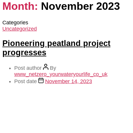
Month:
November 2023
Categories
Uncategorized
Pioneering peatland project
progresses
Post author
By
www_netzero_yourwateryourlife_co_uk
Post date
November 14, 2023