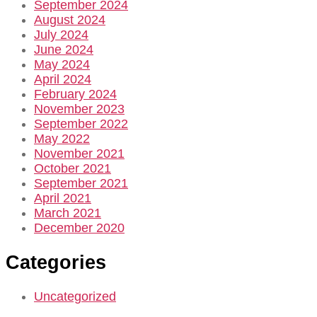
September 2024
August 2024
July 2024
June 2024
May 2024
April 2024
February 2024
November 2023
September 2022
May 2022
November 2021
October 2021
September 2021
April 2021
March 2021
December 2020
Categories
Uncategorized