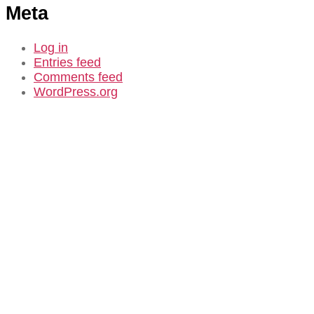
Meta
Log in
Entries feed
Comments feed
WordPress.org
CASE STUDY
Douglas Park
Community
Consultation in