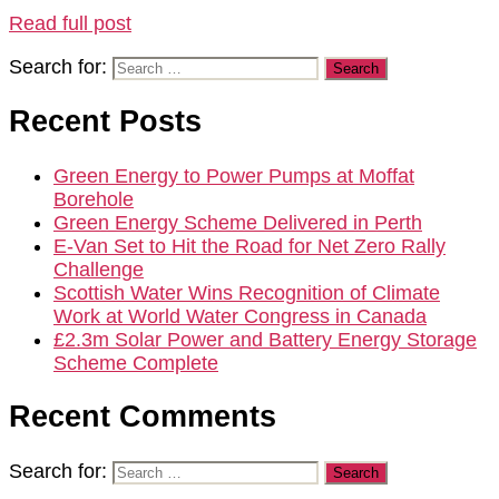
Read full post
Search for:
Recent Posts
Green Energy to Power Pumps at Moffat
Borehole
Green Energy Scheme Delivered in Perth
E-Van Set to Hit the Road for Net Zero Rally
Challenge
Scottish Water Wins Recognition of Climate
Work at World Water Congress in Canada
£2.3m Solar Power and Battery Energy Storage
Scheme Complete
Recent Comments
Search for: