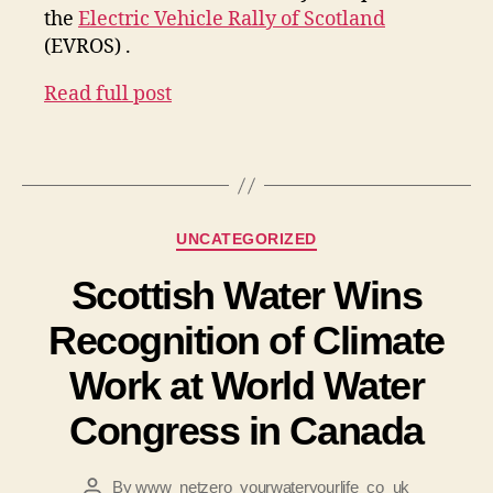
the
Electric Vehicle Rally of Scotland
(EVROS) .
Read full post
Categories
UNCATEGORIZED
Scottish Water Wins
Recognition of Climate
Work at World Water
Congress in Canada
By
www_netzero_yourwateryourlife_co_uk
Post