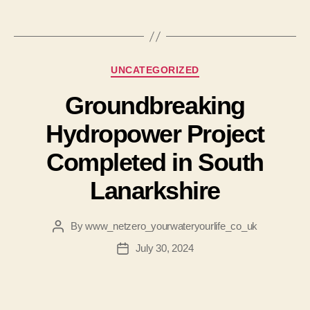
Categories
UNCATEGORIZED
Groundbreaking
Hydropower Project
Completed in South
Lanarkshire
By
www_netzero_yourwateryourlife_co_uk
Post
author
July 30, 2024
Post
date