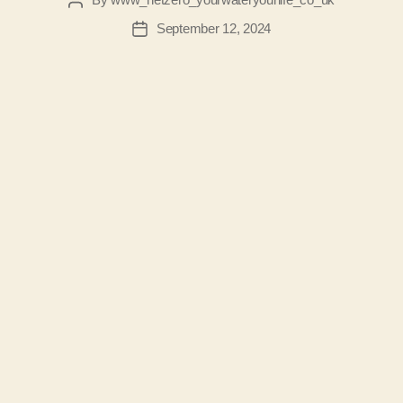
Post
author
September 12, 2024
Post
date