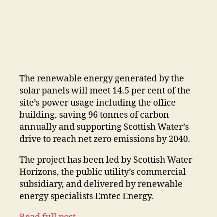
The renewable energy generated by the
solar panels will meet 14.5 per cent of the
site’s power usage including the office
building, saving 96 tonnes of carbon
annually and supporting Scottish Water’s
drive to reach net zero emissions by 2040.
The project has been led by Scottish Water
Horizons, the public utility’s commercial
subsidiary, and delivered by renewable
energy specialists Emtec Energy.