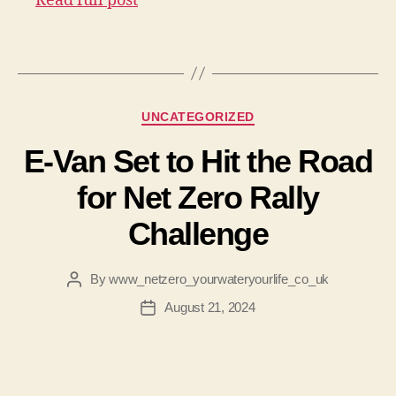
Read full post
Categories
UNCATEGORIZED
E-Van Set to Hit the Road
for Net Zero Rally
Challenge
By
www_netzero_yourwateryourlife_co_uk
Post
author
August 21, 2024
Post
date