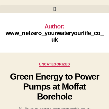
Author:
www_netzero_yourwateryourlife_co_
uk
Categories
UNCATEGORIZED
Green Energy to Power
Pumps at Moffat
Borehole
By
www_netzero_yourwateryourlife_co_uk