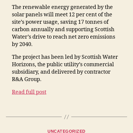
The renewable energy generated by the
solar panels will meet 12 per cent of the
site’s power usage, saving 17 tonnes of
carbon annually and supporting Scottish
Water’s drive to reach net zero emissions
by 2040.
The project has been led by Scottish Water
Horizons, the public utility’s commercial
subsidiary, and delivered by contractor
R&A Group.
Read full post
Categories
UNCATEGORIZED