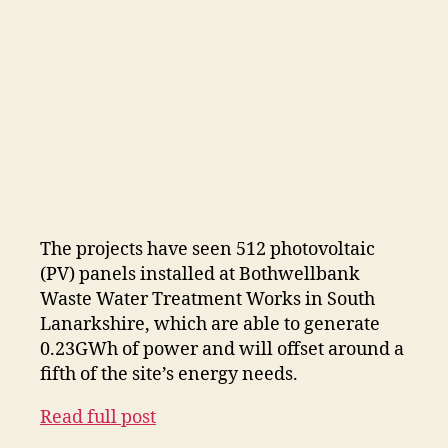
The projects have seen 512 photovoltaic
(PV) panels installed at Bothwellbank
Waste Water Treatment Works in South
Lanarkshire, which are able to generate
0.23GWh of power and will offset around a
fifth of the site’s energy needs.
Read full post