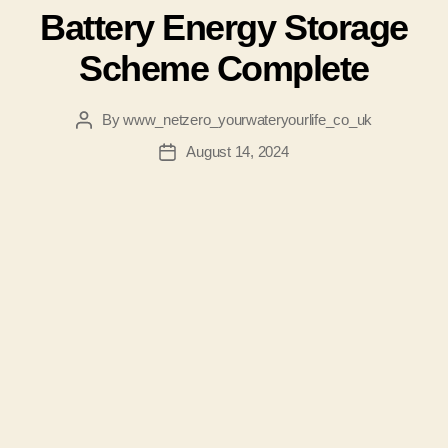
Battery Energy Storage
Scheme Complete
By
www_netzero_yourwateryourlife_co_uk
Post
author
August 14, 2024
Post
date