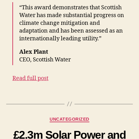
“This award demonstrates that Scottish
Water has made substantial progress on
climate change mitigation and
adaptation and has been assessed as an
internationally leading utility.”
Alex Plant
CEO, Scottish Water
Read full post
Categories
UNCATEGORIZED
£2.3m Solar Power and