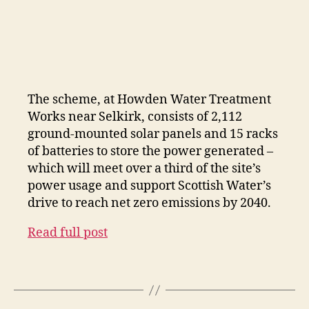
The scheme, at Howden Water Treatment
Works near Selkirk, consists of 2,112
ground-mounted solar panels and 15 racks
of batteries to store the power generated –
which will meet over a third of the site’s
power usage and support Scottish Water’s
drive to reach net zero emissions by 2040.
Read full post