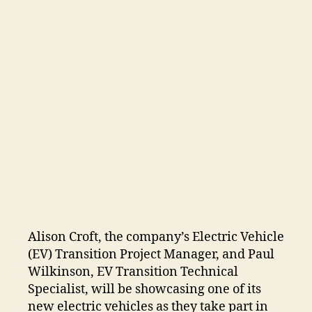
Alison Croft, the company’s Electric Vehicle
(EV) Transition Project Manager, and Paul
Wilkinson, EV Transition Technical
Specialist, will be showcasing one of its
new electric vehicles as they take part in