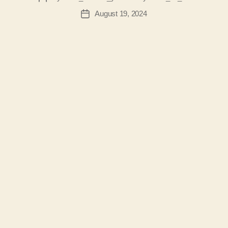
author
August 19, 2024
Post
date