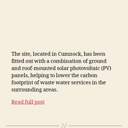
The site, located in Cumnock, has been
fitted out with a combination of ground
and roof-mounted solar photovoltaic (PV)
panels, helping to lower the carbon
footprint of waste water services in the
surrounding areas.
Read full post