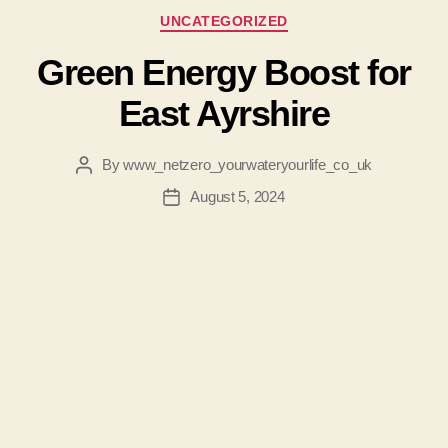
Categories
UNCATEGORIZED
Green Energy Boost for
East Ayrshire
By
www_netzero_yourwateryourlife_co_uk
Post
author
August 5, 2024
Post
date