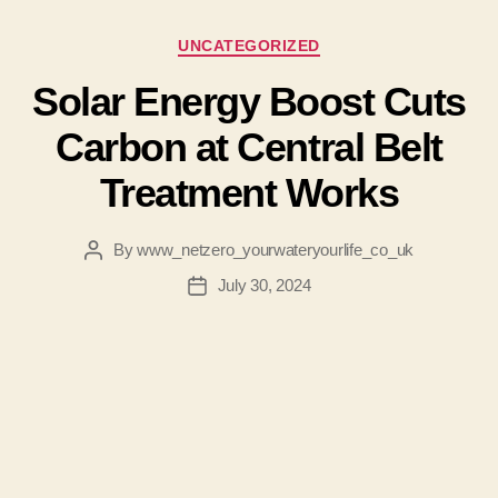
Categories
UNCATEGORIZED
Solar Energy Boost Cuts
Carbon at Central Belt
Treatment Works
By
www_netzero_yourwateryourlife_co_uk
Post
author
July 30, 2024
Post
date