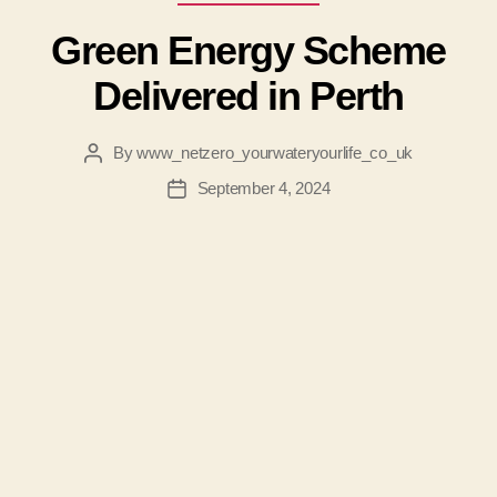
Green Energy Scheme
Delivered in Perth
By
www_netzero_yourwateryourlife_co_uk
Post
author
September 4, 2024
Post
date